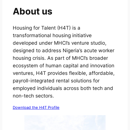
About us
Housing for Talent (H4T) is a
transformational housing initiative
developed under MHCI’s venture studio,
designed to address Nigeria’s acute worker
housing crisis. As part of MHCI’s broader
ecosystem of human capital and innovation
ventures, H4T provides flexible, affordable,
payroll-integrated rental solutions for
employed individuals across both tech and
non-tech sectors.
Download the H4T Profile