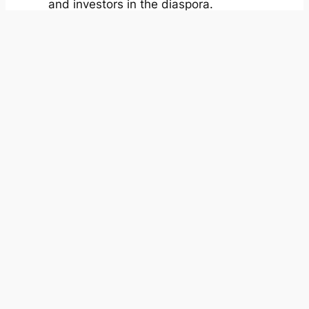
and investors in the diaspora.
Our Mission
We’re enabling
dignified work–life
ecosystems for
Africa’s talent
economy.