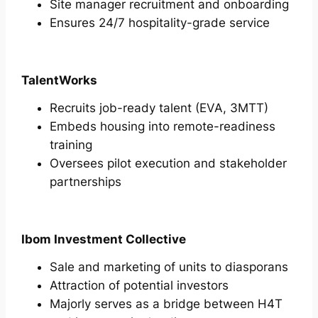
Site manager recruitment and onboarding
Ensures 24/7 hospitality-grade service
TalentWorks
Recruits job-ready talent (EVA, 3MTT)
Embeds housing into remote-readiness
training
Oversees pilot execution and stakeholder
partnerships
Ibom Investment Collective
Sale and marketing of units to diasporans
Attraction of potential investors
Majorly serves as a bridge between H4T