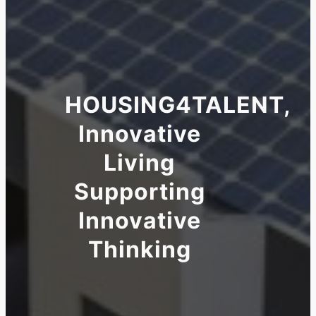
HOUSING4TALENT,
Innovative
Living
Supporting
Innovative
Thinking