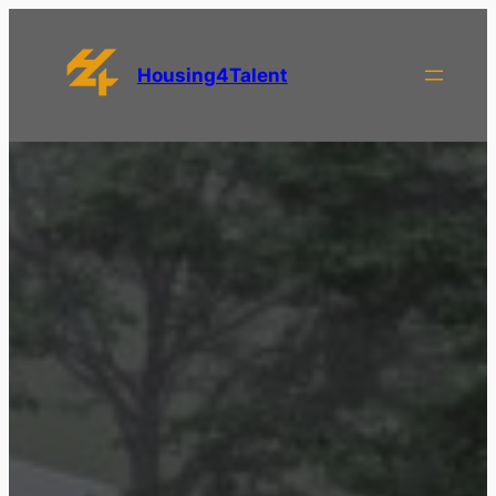
Housing4Talent