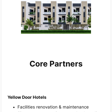
Core Partners
Yellow Door Hotels
Facilities renovation & maintenance